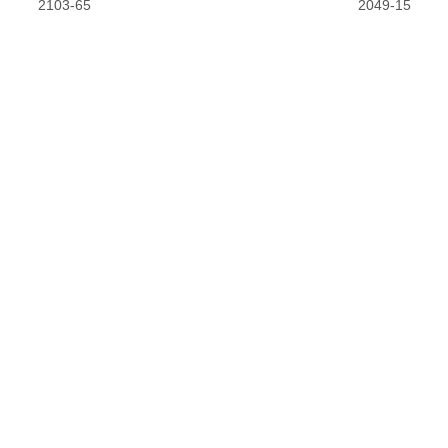
2103-65
2049-15