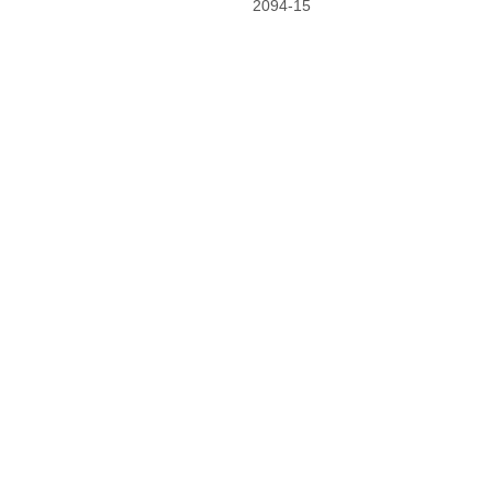
2094-15