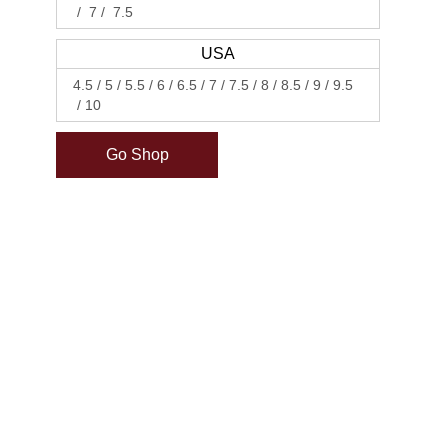
7
7.5
USA
4.5
5
5.5
6
6.5
7
7.5
8
8.5
9
9.5
10
Go Shop