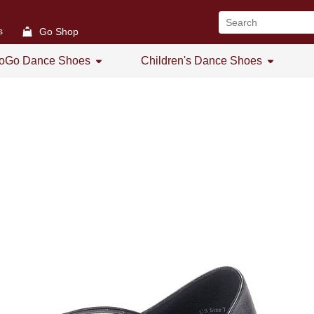
s
Go Shop
oGo Dance Shoes
Children's Dance Shoes
All
All
GoGo Women's Open Toe
Girl's Dance Shoes
GoGo Women's Practice Shoes
GoGo Women's Low Heel
GoGo Men's