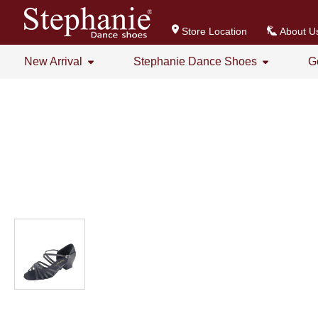
Store Location
About U
New Arrival
Stephanie Dance Shoes
G
All
All
Stephanie Series New Arrival
Crystal Series
GOGO Dance Series New Arrival
Practice Shoes
Women's Series
Men's Series