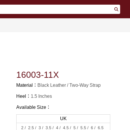
16003-11X
Material：
Black Leather
Two-Way Strap
Heel：
1.5 Inches
Available Size：
UK
2
2.5
3
3.5
4
4.5
5
5.5
6
6.5