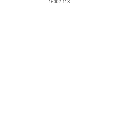
16002-11X