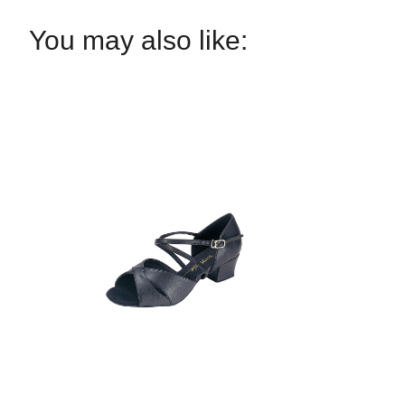
You may also like: