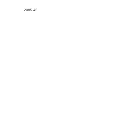
2085-45