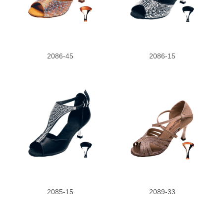
2.5
3.5
2086-45
2086-15
2085-15
2089-33