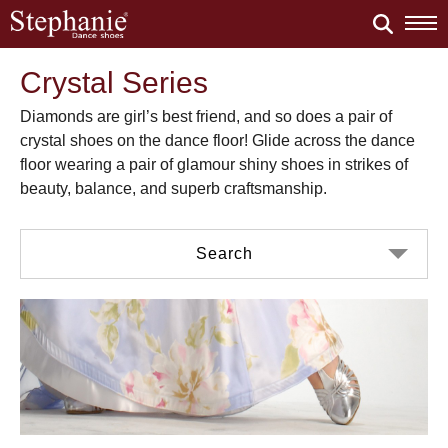
Crystal Series
Diamonds are girl’s best friend, and so does a pair of
crystal shoes on the dance floor! Glide across the dance
floor wearing a pair of glamour shiny shoes in strikes of
beauty, balance, and superb craftsmanship.
Search
Color
Material
Black Satin