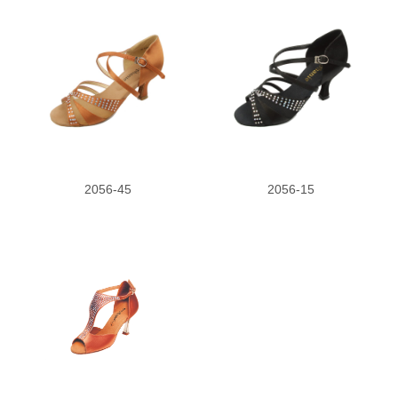
2056-45
2056-15