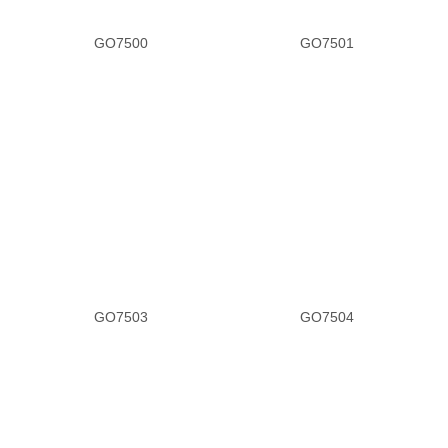
GO7500
GO7501
GO7503
GO7504