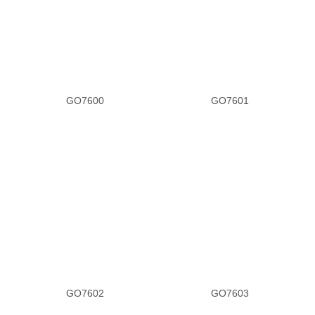
GO7600
GO7601
GO7602
GO7603