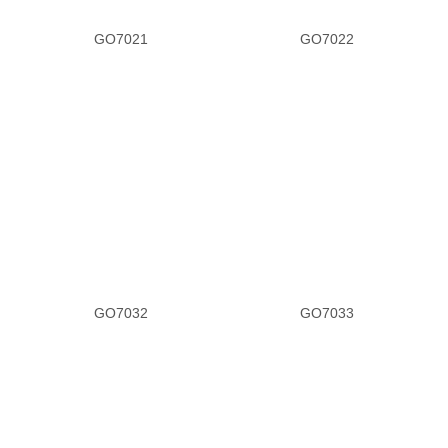
GO7021
GO7022
Tan Satin
White Leather
Heel
1.3
1.5
1.8
GO7032
GO7033