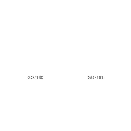
GO7160
GO7161