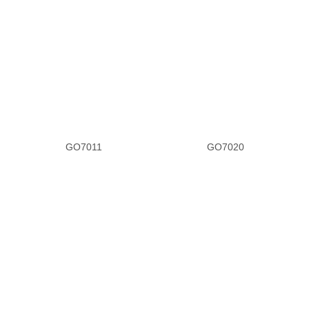
Pewter Leather
Rhinestone
Scale
Silver Leather
GO7011
GO7020
Sparkle
Silver Sparkle
Silver Glitter
Tan Leather
T-Strap