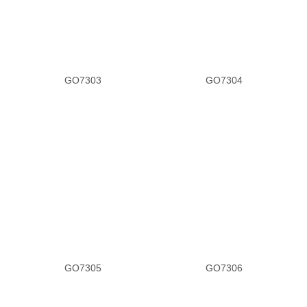
GO7303
GO7304
GO7305
GO7306