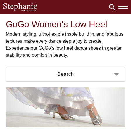
GoGo Women's Low Heel
Modern styling, ultra-flexible insole build in, and fabulous
textures make every dance step a joy to create.
Experience our GoGo’s low heel dance shoes in greater
stability and comfort in beauty.
Search
Color
Material
Black Nubuck