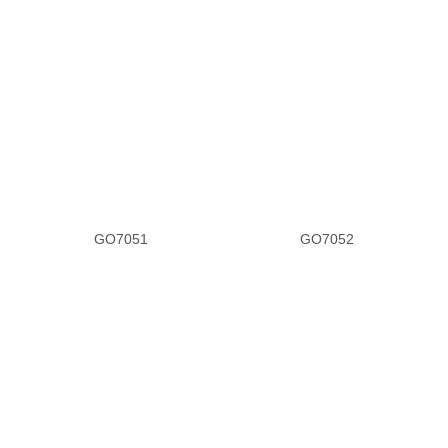
GO7051
GO7052