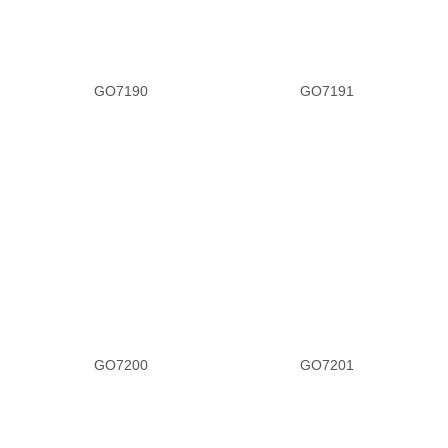
GO7190
GO7191
GO7200
GO7201