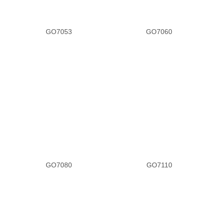
GO7053
GO7060
GO7080
GO7110