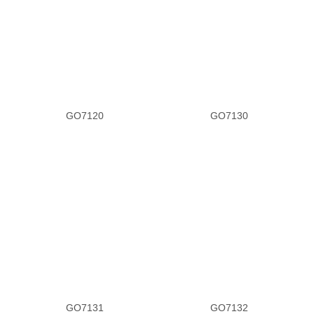
GO7120
GO7130
GO7131
GO7132