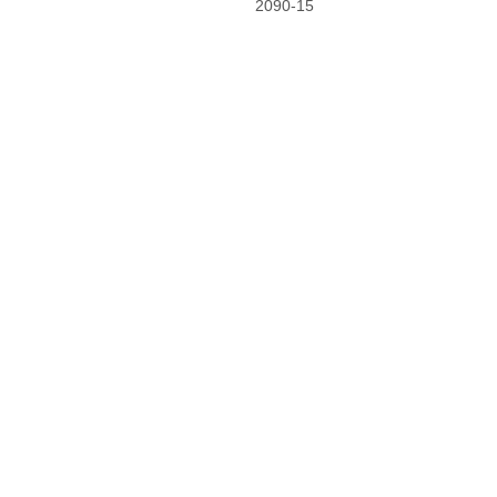
2090-15