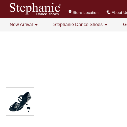
Store Location
About U
New Arrival
Stephanie Dance Shoes
G
All
All
Stephanie Series New Arrival
Crystal Series
GOGO Dance Series New Arrival
Practice Shoes
Women's Series
Men's Series