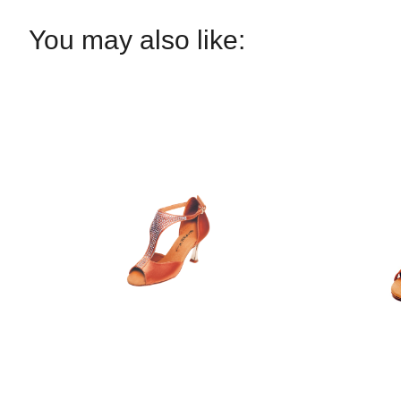
You may also like: