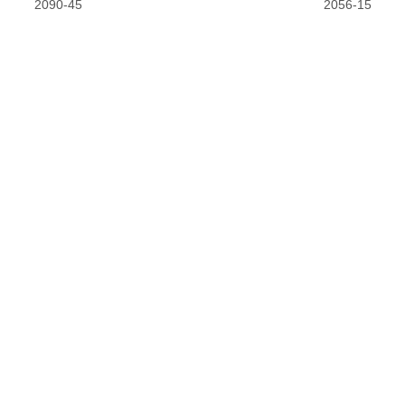
2090-45
2056-15