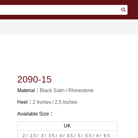
2090-15
Material：
Black Satin
Rhinestone
Heel：
2 Inches
2.5 Inches
Available Size：
UK
2
2.5
3
3.5
4
4.5
5
5.5
6
6.5