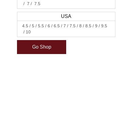
7
7.5
USA
4.5
5
5.5
6
6.5
7
7.5
8
8.5
9
9.5
10
Go Shop