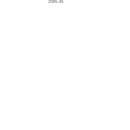
2085-45