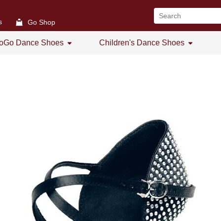
s
Go Shop
oGo Dance Shoes
Children's Dance Shoes
All
All
GoGo Women's Open Toe
Girl's Dance Shoes
GoGo Women's Practice Shoes
GoGo Women's Low Heel
GoGo Men's