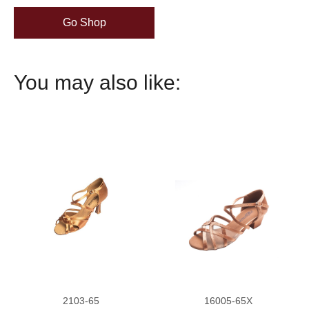
Go Shop
You may also like:
2103-65
16005-65X