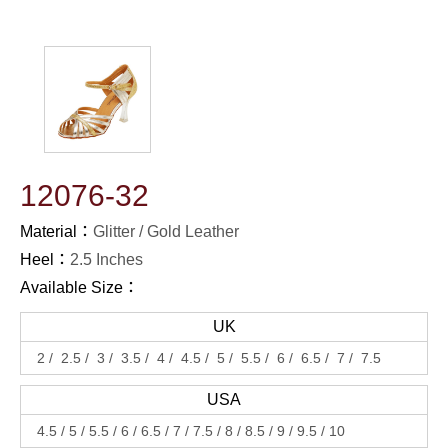
12076-32
Material：
Glitter
Gold Leather
Heel：
2.5 Inches
Available Size：
UK
2
2.5
3
3.5
4
4.5
5
5.5
6
6.5
7
7.5
USA
4.5
5
5.5
6
6.5
7
7.5
8
8.5
9
9.5
10