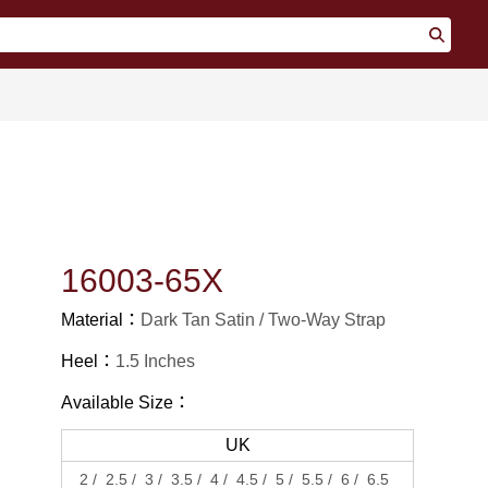
16003-65X
Material：
Dark Tan Satin
Two-Way Strap
Heel：
1.5 Inches
Available Size：
UK
2
2.5
3
3.5
4
4.5
5
5.5
6
6.5