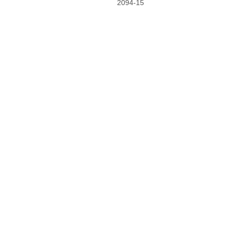
2094-15