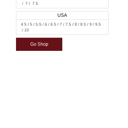
7
7.5
USA
4.5
5
5.5
6
6.5
7
7.5
8
8.5
9
9.5
10
Go Shop