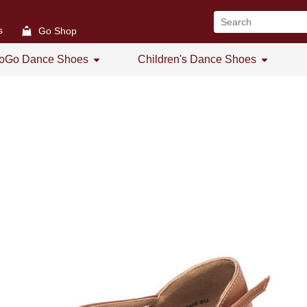
s
Go Shop
oGo Dance Shoes
Children's Dance Shoes
All
All
GoGo Women's Open Toe
Girl's Dance Shoes
GoGo Women's Practice Shoes
GoGo Women's Low Heel
GoGo Men's