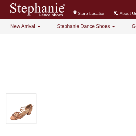
Store Location
About U
New Arrival
Stephanie Dance Shoes
G
All
All
Stephanie Series New Arrival
Crystal Series
GOGO Dance Series New Arrival
Practice Shoes
Women's Series
Men's Series