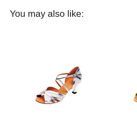
You may also like: