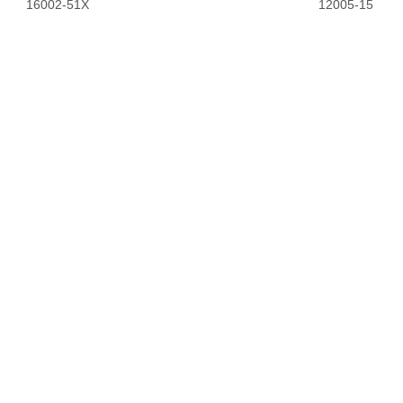
16002-51X
12005-15