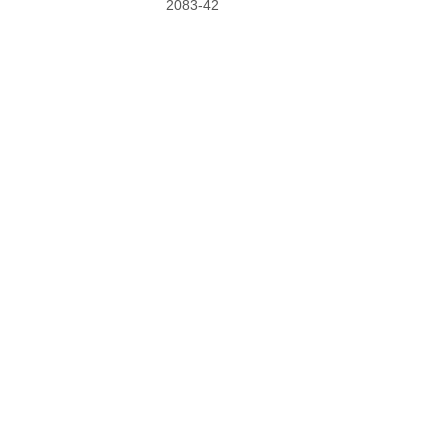
2083-42