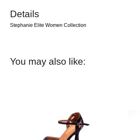
Details
Stephanie Elite Women Collection
You may also like: