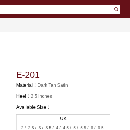
E-201
Material：
Dark Tan Satin
Heel：
2.5 Inches
Available Size：
UK
2
2.5
3
3.5
4
4.5
5
5.5
6
6.5