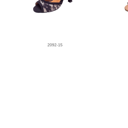
2092-15