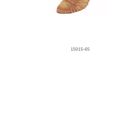
15015-65