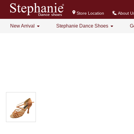
Store Location
About U
New Arrival
Stephanie Dance Shoes
G
All
All
Stephanie Series New Arrival
Crystal Series
GOGO Dance Series New Arrival
Practice Shoes
Women's Series
Men's Series