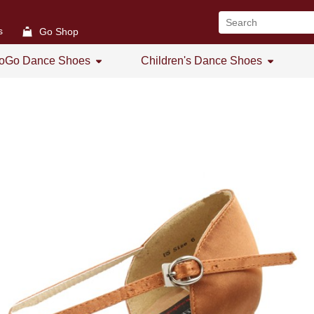
s
Go Shop
oGo Dance Shoes
Children's Dance Shoes
All
All
GoGo Women's Open Toe
Girl's Dance Shoes
GoGo Women's Practice Shoes
GoGo Women's Low Heel
GoGo Men's