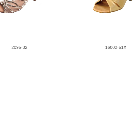
2095-32
16002-51X