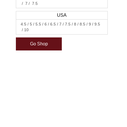
7
7.5
USA
4.5
5
5.5
6
6.5
7
7.5
8
8.5
9
9.5
10
Go Shop